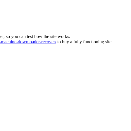
ver, so you can test how the site works.
machine-downloader-recover/
to buy a fully functioning site.