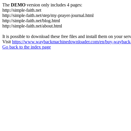
The
DEMO
version only includes 4 pages:
http://simple-faith.net
http://simple-faith.net/step/my-prayer-journal.html
http://simple-faith.net/blog.html
http://simple-faith.net/about.html
It is possible to download these free files and install them on your ser
Visit
https://www.waybackmachinedownloader.com/en/buy-wayback-
Go back to the index page